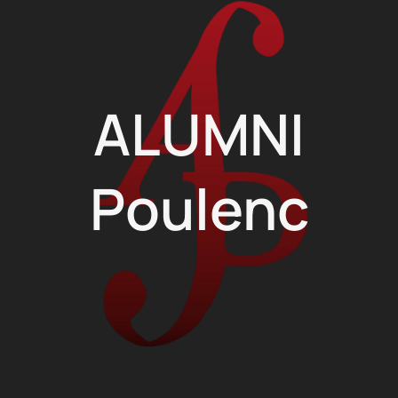
ALUMNI
Poulenc