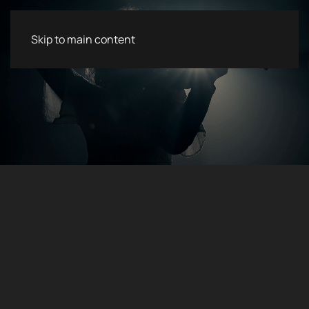
Skip to main content